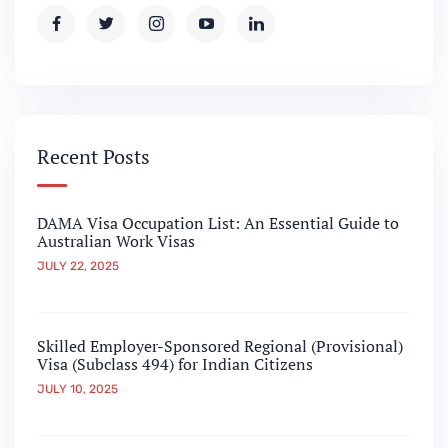
Recent Posts
DAMA Visa Occupation List: An Essential Guide to
Australian Work Visas
JULY 22, 2025
Skilled Employer-Sponsored Regional (Provisional)
Visa (Subclass 494) for Indian Citizens
JULY 10, 2025