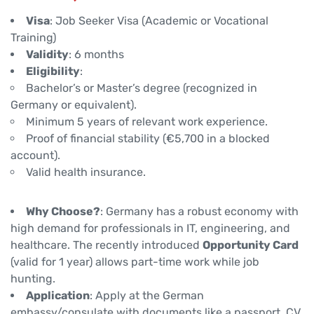
Visa
: Job Seeker Visa (Academic or Vocational
Training)
Validity
: 6 months
Eligibility
:
Bachelor’s or Master’s degree (recognized in
Germany or equivalent).
Minimum 5 years of relevant work experience.
Proof of financial stability (€5,700 in a blocked
account).
Valid health insurance.
Why Choose?
: Germany has a robust economy with
high demand for professionals in IT, engineering, and
healthcare. The recently introduced
Opportunity Card
(valid for 1 year) allows part-time work while job
hunting.
Application
: Apply at the German
embassy/consulate with documents like a passport, CV,