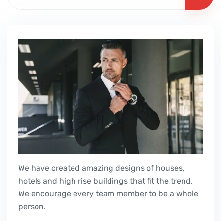
We have created amazing designs of houses,
hotels and high rise buildings that fit the trend.
We encourage every team member to be a whole
person.