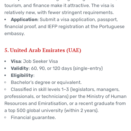
tourism, and finance make it attractive. The visa is
relatively new, with fewer stringent requirements.
Application
: Submit a visa application, passport,
financial proof, and IEFP registration at the Portuguese
embassy.
5. United Arab Emirates (UAE)
Visa
: Job Seeker Visa
Validity
: 60, 90, or 120 days (single-entry)
Eligibility
:
Bachelor’s degree or equivalent.
Classified in skill levels 1–3 (legislators, managers,
professionals, or technicians) per the Ministry of Human
Resources and Emiratisation, or a recent graduate from
a top 500 global university (within 2 years).
Financial guarantee.