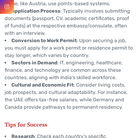
Some, like Austria, use points-based systems.
Application Process
: Typically involves submitting
documents (passport, CV, academic certificates, proof
of funds) at the respective embassy/consulate, often
with an interview.
Conversion to Work Permit
: Upon securing a job,
you must apply for a work permit or residence permit to
stay longer, which varies by country.
Sectors in Demand
: IT, engineering, healthcare,
finance, and technology are common across these
countries, aligning with India’s skilled workforce.
Cultural and Economic Fit
: Consider living costs,
job prospects, and cultural adaptability. For instance,
the UAE offers tax-free salaries, while Germany and
Canada provide pathways to permanent residency.
Tips for Success
Research
: Check each country’s specific