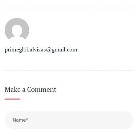
primeglobalvisas@gmail.com
Make a Comment