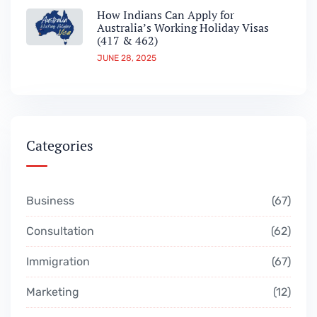
How Indians Can Apply for
Australia’s Working Holiday Visas
(417 & 462)
JUNE 28, 2025
Categories
Business
67
Consultation
62
Immigration
67
Marketing
12