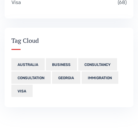
Visa
68
Tag Cloud
AUSTRALIA
BUSINESS
CONSULTANCY
CONSULTATION
GEORGIA
IMMIGRATION
VISA