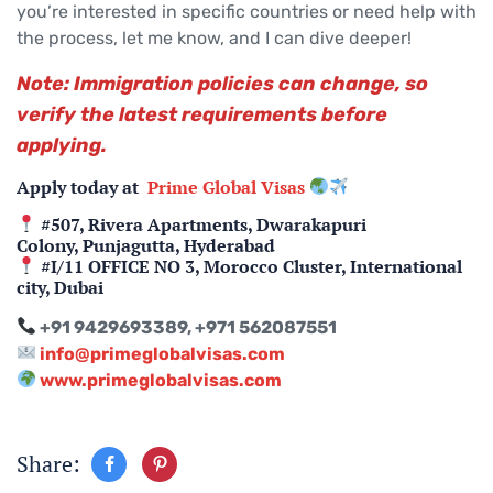
you’re interested in specific countries or need help with
the process, let me know, and I can dive deeper!
Note: Immigration policies can change, so
verify the latest requirements before
applying.
Apply today at
Prime Global Visas
#507, Rivera Apartments, Dwarakapuri
Colony, Punjagutta, Hyderabad
#I/11 OFFICE NO 3, Morocco Cluster, International
city, Dubai
+91 9429693389, +971 562087551
info@primeglobalvisas.com
www.primeglobalvisas.com
Share: