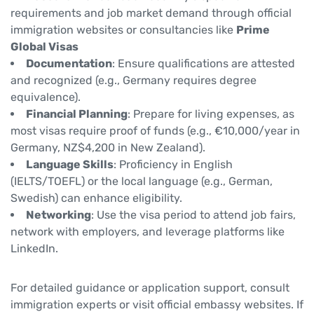
requirements and job market demand through official
immigration websites or consultancies like
Prime
Global Visas
Documentation
: Ensure qualifications are attested
and recognized (e.g., Germany requires degree
equivalence).
Financial Planning
: Prepare for living expenses, as
most visas require proof of funds (e.g., €10,000/year in
Germany, NZ$4,200 in New Zealand).
Language Skills
: Proficiency in English
(IELTS/TOEFL) or the local language (e.g., German,
Swedish) can enhance eligibility.
Networking
: Use the visa period to attend job fairs,
network with employers, and leverage platforms like
LinkedIn.
For detailed guidance or application support, consult
immigration experts or visit official embassy websites. If