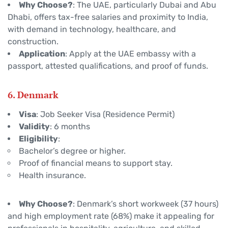
Why Choose?
: The UAE, particularly Dubai and Abu
Dhabi, offers tax-free salaries and proximity to India,
with demand in technology, healthcare, and
construction.
Application
: Apply at the UAE embassy with a
passport, attested qualifications, and proof of funds.
6. Denmark
Visa
: Job Seeker Visa (Residence Permit)
Validity
: 6 months
Eligibility
:
Bachelor’s degree or higher.
Proof of financial means to support stay.
Health insurance.
Why Choose?
: Denmark’s short workweek (37 hours)
and high employment rate (68%) make it appealing for