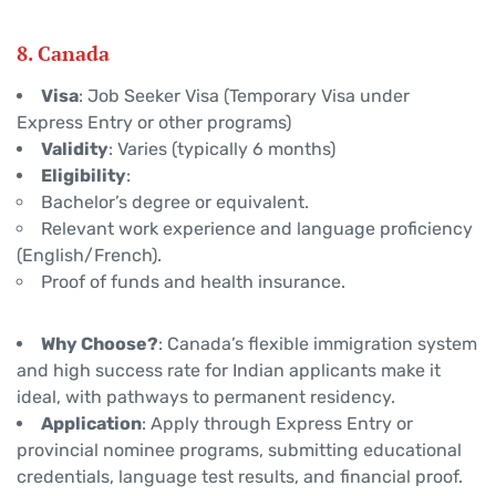
8. Canada
Visa
: Job Seeker Visa (Temporary Visa under
Express Entry or other programs)
Validity
: Varies (typically 6 months)
Eligibility
:
Bachelor’s degree or equivalent.
Relevant work experience and language proficiency
(English/French).
Proof of funds and health insurance.
Why Choose?
: Canada’s flexible immigration system
and high success rate for Indian applicants make it
ideal, with pathways to permanent residency.
Application
: Apply through Express Entry or
provincial nominee programs, submitting educational
credentials, language test results, and financial proof.