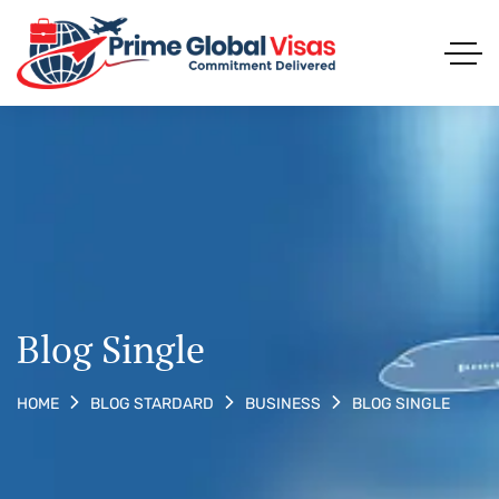
Blog Single
BLOG SINGLE
HOME
BLOG STARDARD
BUSINESS