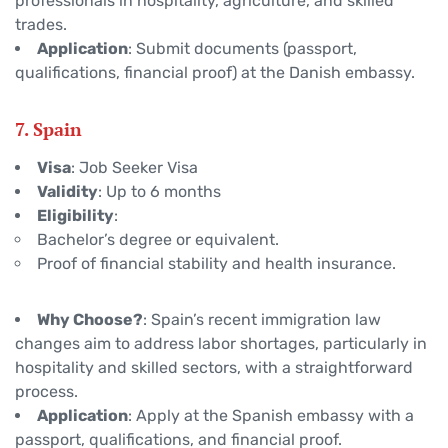
professionals in hospitality, agriculture, and skilled
trades.
Application
: Submit documents (passport,
qualifications, financial proof) at the Danish embassy.
7. Spain
Visa
: Job Seeker Visa
Validity
: Up to 6 months
Eligibility
:
Bachelor’s degree or equivalent.
Proof of financial stability and health insurance.
Why Choose?
: Spain’s recent immigration law
changes aim to address labor shortages, particularly in
hospitality and skilled sectors, with a straightforward
process.
Application
: Apply at the Spanish embassy with a
passport, qualifications, and financial proof.