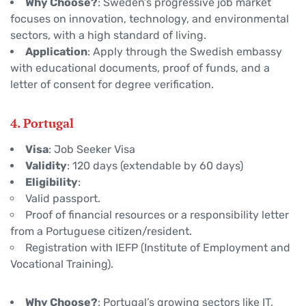
Why Choose?
: Sweden’s progressive job market
focuses on innovation, technology, and environmental
sectors, with a high standard of living.
Application
: Apply through the Swedish embassy
with educational documents, proof of funds, and a
letter of consent for degree verification.
4. Portugal
Visa
: Job Seeker Visa
Validity
: 120 days (extendable by 60 days)
Eligibility
:
Valid passport.
Proof of financial resources or a responsibility letter
from a Portuguese citizen/resident.
Registration with IEFP (Institute of Employment and
Vocational Training).
Why Choose?
: Portugal’s growing sectors like IT,