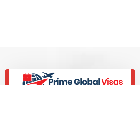
+91-9429693389