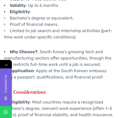
Validity
: Up to 6 months
Eligibility
:
Bachelor’s degree or equivalent.
Proof of financial means.
Limited to job search and internship activities (part-
time work under specific conditions).
Why Choose?
: South Korea’s growing tech and
manufacturing sectors offer opportunities, though the
→
visa restricts full-time work until a job is secured.
Application
: Apply at the South Korean embassy
with a passport, qualifications, and financial proof.
Contact Us
Key Considerations
Eligibility
: Most countries require a recognized
Bachelor’s degree, relevant work experience (often 1–5
years), proof of financial stability, and health insurance.