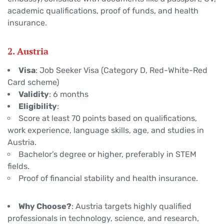
academic qualifications, proof of funds, and health
insurance.
2. Austria
Visa
: Job Seeker Visa (Category D, Red-White-Red
Card scheme)
Validity
: 6 months
Eligibility
:
Score at least 70 points based on qualifications,
work experience, language skills, age, and studies in
Austria.
Bachelor’s degree or higher, preferably in STEM
fields.
Proof of financial stability and health insurance.
Why Choose?
: Austria targets highly qualified
professionals in technology, science, and research,