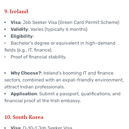
9. Ireland
Visa
: Job Seeker Visa (Green Card Permit Scheme)
Validity
: Varies (typically 6 months)
Eligibility
:
Bachelor’s degree or equivalent in high-demand
fields (e.g., IT, finance).
Proof of financial stability.
Why Choose?
: Ireland’s booming IT and finance
sectors, combined with an expat-friendly environment,
attract Indian professionals.
Application
: Submit a passport, qualifications, and
financial proof at the Irish embassy.
10. South Korea
Visa
: D-10-1 Job Seeker Visa