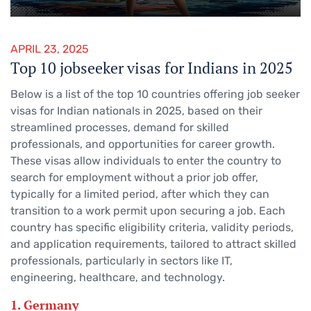
APRIL 23, 2025
Top 10 jobseeker visas for Indians in 2025
Below is a list of the top 10 countries offering job seeker
visas for Indian nationals in 2025, based on their
streamlined processes, demand for skilled
professionals, and opportunities for career growth.
These visas allow individuals to enter the country to
search for employment without a prior job offer,
typically for a limited period, after which they can
transition to a work permit upon securing a job. Each
country has specific eligibility criteria, validity periods,
and application requirements, tailored to attract skilled
professionals, particularly in sectors like IT,
engineering, healthcare, and technology.
1. Germany