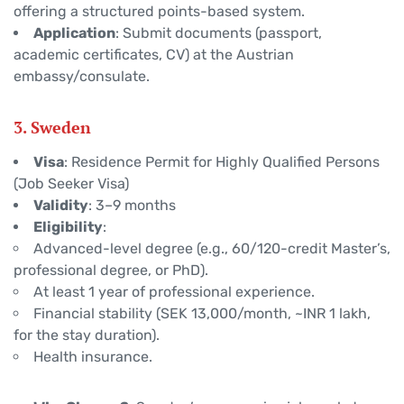
offering a structured points-based system.
Application
: Submit documents (passport,
academic certificates, CV) at the Austrian
embassy/consulate.
3. Sweden
Visa
: Residence Permit for Highly Qualified Persons
(Job Seeker Visa)
Validity
: 3–9 months
Eligibility
:
Advanced-level degree (e.g., 60/120-credit Master’s,
professional degree, or PhD).
At least 1 year of professional experience.
Financial stability (SEK 13,000/month, ~INR 1 lakh,
for the stay duration).
Health insurance.