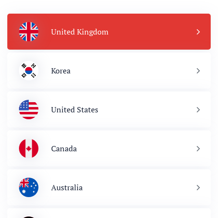
United Kingdom
Korea
United States
Canada
Australia