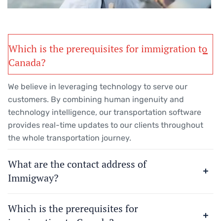
Which is the prerequisites for immigration to
Canada?
We believe in leveraging technology to serve our
customers. By combining human ingenuity and
technology intelligence, our transportation software
provides real-time updates to our clients throughout
the whole transportation journey.
What are the contact address of
Immigway?
Which is the prerequisites for