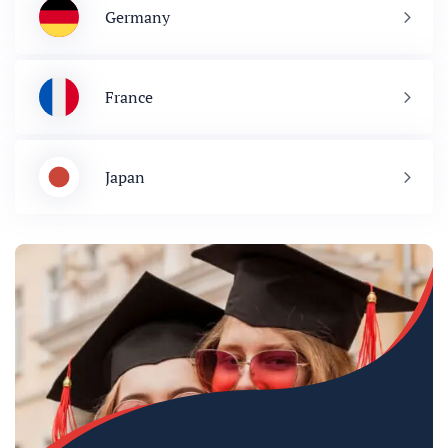
Germany
France
Japan