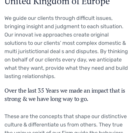
United Kingdom of Europe
We guide our clients through difficult issues,
bringing insight and judgment to each situation.
Our innovat ive approaches create original
solutions to our clients’ most complex domestic &
multi juristictional deal s and disputes. By thinking
on behalf of our clients every day, we anticipate
what they want, provide what they need and build
lasting relationships.
Over the last 35 Years we made an impact that is
strong & we have long way to go.
These are the concepts that shape our distinctive
culture & differentiate us from others. They true