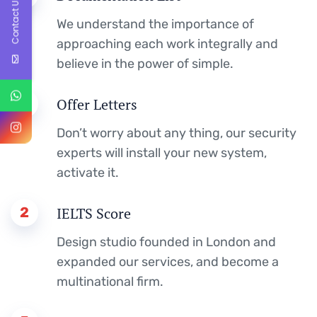
Contact Us
We understand the importance of
approaching each work integrally and
believe in the power of simple.
4
Offer Letters
Don’t worry about any thing, our security
experts will install your new system,
activate it.
2
IELTS Score
Design studio founded in London and
expanded our services, and become a
multinational firm.