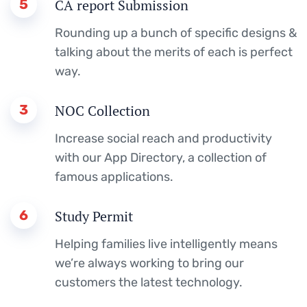
5
CA report Submission
Rounding up a bunch of specific designs &
talking about the merits of each is perfect
way.
3
NOC Collection
Increase social reach and productivity
with our App Directory, a collection of
famous applications.
6
Study Permit
Helping families live intelligently means
we’re always working to bring our
customers the latest technology.