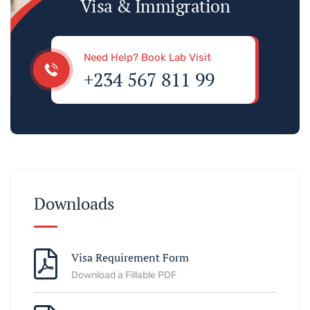
Visa & Immigration
Need Help? Book Lab Visit
+234 567 811 99
Downloads
Visa Requirement Form
Download a Fillable PDF