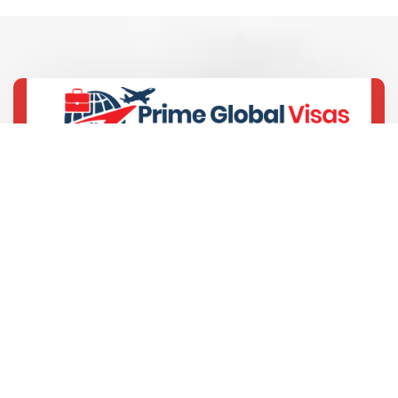
+91-9429693389