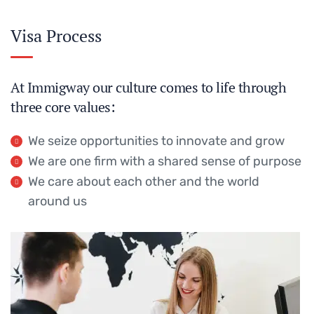
Visa Process
At Immigway our culture comes to life through
three core values:
We seize opportunities to innovate and grow
We are one firm with a shared sense of purpose
We care about each other and the world
around us