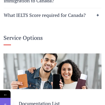
immigration to Canada?
What IELTS Score required for Canada?
Service Options
←
1
Documentation List