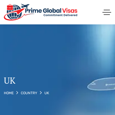
UK
UK
HOME
COUNTRY