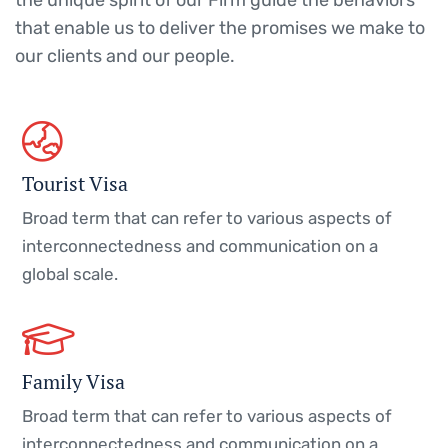
the unique spirit of our Firm guide the behaviors
that enable us to deliver the promises we make to
our clients and our people.
Tourist Visa
Broad term that can refer to various aspects of
interconnectedness and communication on a
global scale.
Family Visa
Broad term that can refer to various aspects of
interconnectedness and communication on a