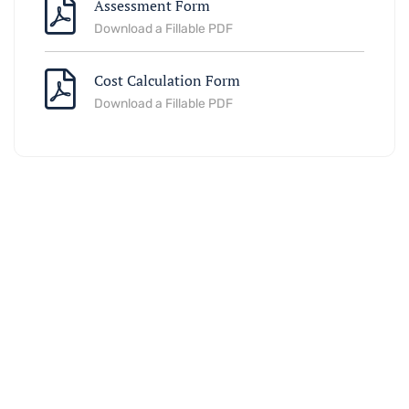
Assessment Form
Download a Fillable PDF
Cost Calculation Form
Download a Fillable PDF