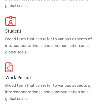
global scale.
Student
Broad term that can refer to various aspects of
interconnectedness and communication on a
global scale.
Work Permit
Broad term that can refer to various aspects of
interconnectedness and communication on a
global scale.