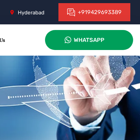
+
9
1
9
4
2
9
6
9
3
3
8
9
Hyderabad
 Us
WHATSAPP
WHATSAPP