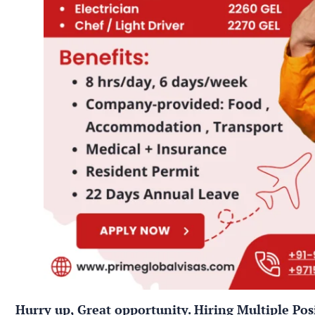
Hurry up, Great opportunity. Hiring Multiple Pos