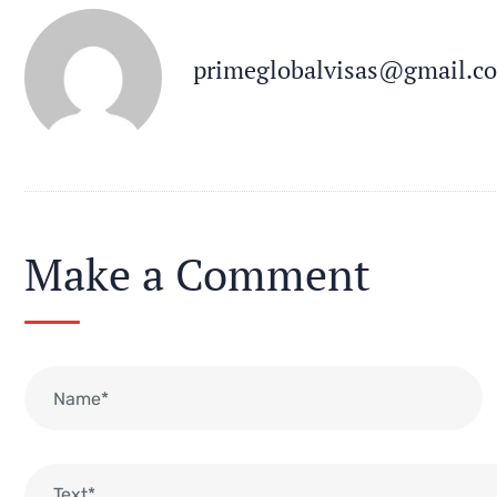
primeglobalvisas@gmail.c
Make a Comment