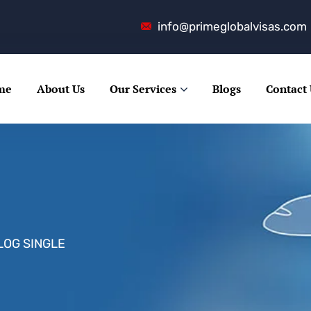
info@primeglobalvisas.com
me
About Us
Our Services
Blogs
Contact
LOG SINGLE