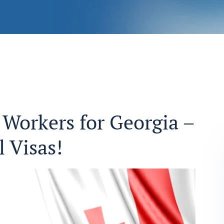
Workers for Georgia –
 Visas!