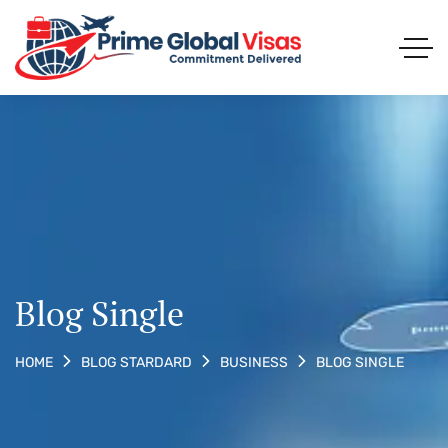
Blog Single
BLOG SINGLE
HOME
BLOG STARDARD
BUSINESS