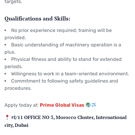
targets.
Qualifications and Skills:
No prior experience required; training will be
provided.
Basic understanding of machinery operation is a
plus.
Physical fitness and ability to stand for extended
periods.
Willingness to work in a team-oriented environment.
Commitment to following safety guidelines and
procedures.
Apply today at
Prime Global Visas
#I/11 OFFICE NO 3, Morocco Cluster, International
city, Dubai