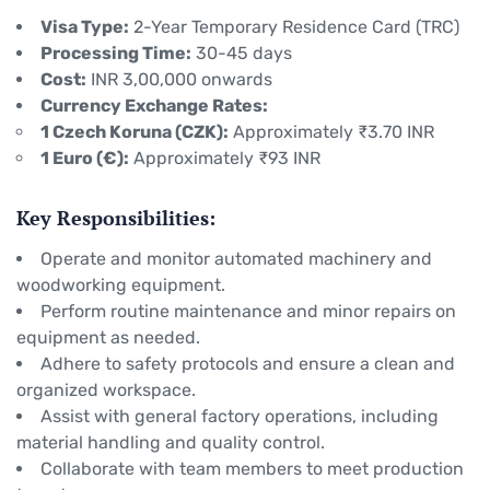
Visa Type:
2-Year Temporary Residence Card (TRC)
Processing Time:
30-45 days
Cost:
INR 3,00,000 onwards
Currency Exchange Rates:
1 Czech Koruna (CZK):
Approximately ₹3.70 INR
1 Euro (€):
Approximately ₹93 INR
Key Responsibilities:
Operate and monitor automated machinery and
woodworking equipment.
Perform routine maintenance and minor repairs on
equipment as needed.
Adhere to safety protocols and ensure a clean and
organized workspace.
Assist with general factory operations, including
material handling and quality control.
Collaborate with team members to meet production