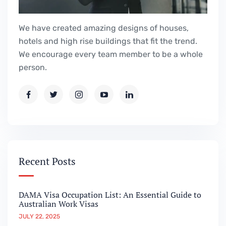
We have created amazing designs of houses,
hotels and high rise buildings that fit the trend.
We encourage every team member to be a whole
person.
Recent Posts
DAMA Visa Occupation List: An Essential Guide to
Australian Work Visas
JULY 22, 2025