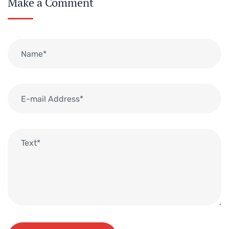
Make a Comment