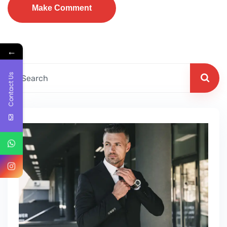
←
Contact Us