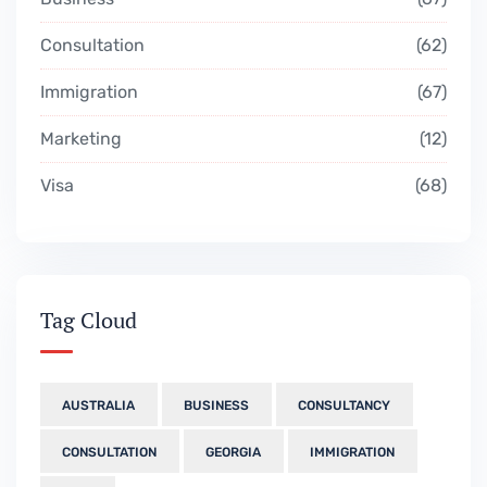
Consultation
62
Immigration
67
Marketing
12
Visa
68
Tag Cloud
AUSTRALIA
BUSINESS
CONSULTANCY
CONSULTATION
GEORGIA
IMMIGRATION