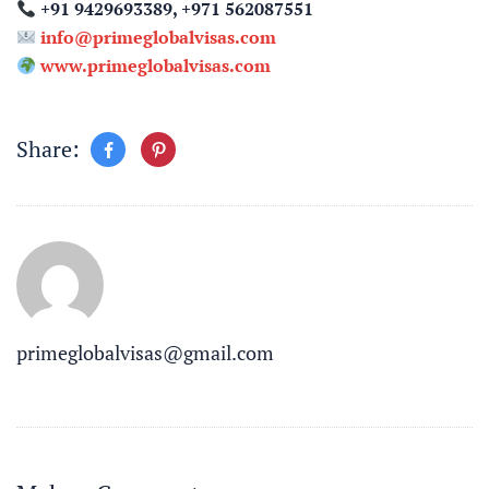
+91 9429693389, +971 562087551
info@primeglobalvisas.com
www.primeglobalvisas.com
Share:
primeglobalvisas@gmail.com