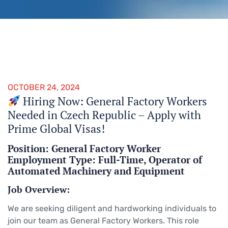
OCTOBER 24, 2024
Hiring Now: General Factory Workers
Needed in Czech Republic – Apply with
Prime Global Visas!
Position: General Factory Worker
Employment Type: Full-Time, Operator of
Automated Machinery and Equipment
Job Overview:
We are seeking diligent and hardworking individuals to
join our team as General Factory Workers. This role