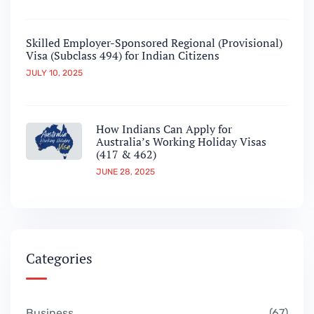
Skilled Employer-Sponsored Regional (Provisional)
Visa (Subclass 494) for Indian Citizens
JULY 10, 2025
How Indians Can Apply for
Australia’s Working Holiday Visas
(417 & 462)
JUNE 28, 2025
Categories
Business
67