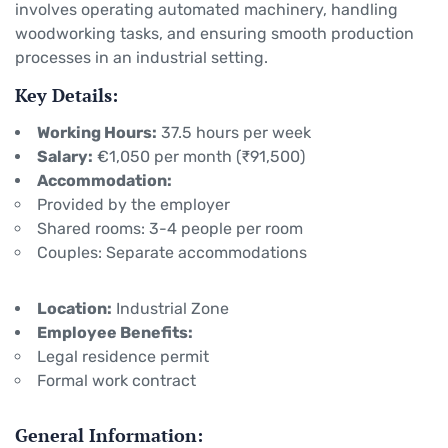
involves operating automated machinery, handling
woodworking tasks, and ensuring smooth production
processes in an industrial setting.
Key Details:
Working Hours:
37.5 hours per week
Salary:
€1,050 per month (₹91,500)
Accommodation:
Provided by the employer
Shared rooms: 3-4 people per room
Couples: Separate accommodations
Location:
Industrial Zone
Employee Benefits:
Legal residence permit
Formal work contract
General Information: