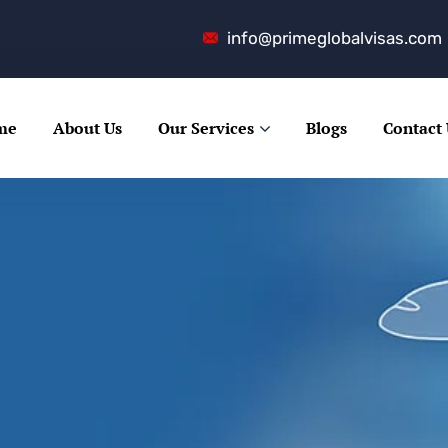
info@primeglobalvisas.com
me
About Us
Our Services
Blogs
Contact