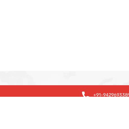
+91-942969338