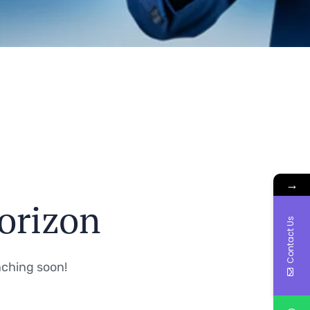
→
horizon
Contact Us
nching soon!