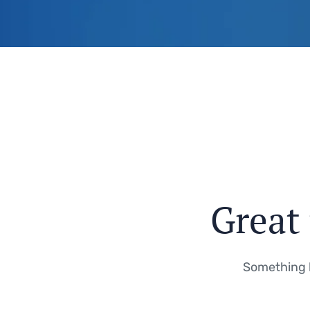
Great 
Something b