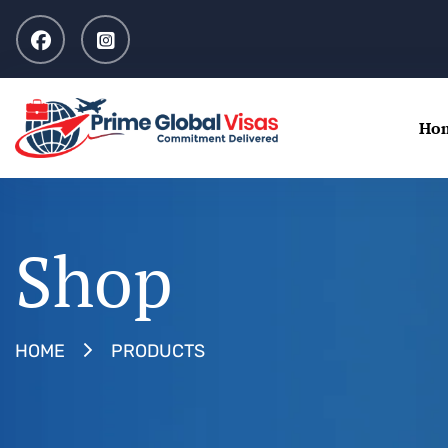
Ho
Shop
PRODUCTS
HOME