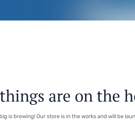
things are on the 
ig is brewing! Our store is in the works and will be lau