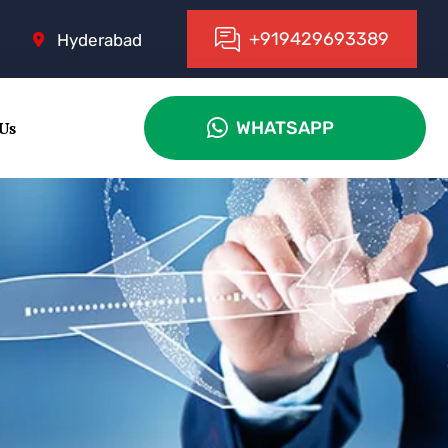
+
9
1
9
4
2
9
6
9
3
3
8
9
Hyderabad
 Us
WHATSAPP
WHATSAPP