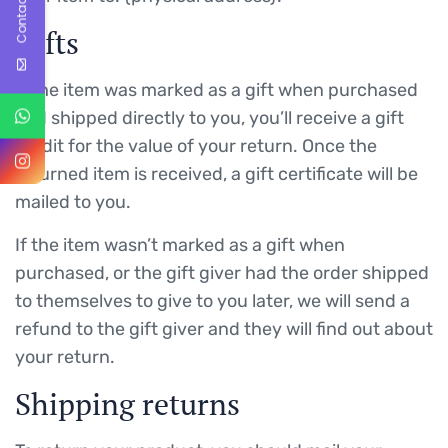
Contact Us
Gifts
If the item was marked as a gift when purchased
and shipped directly to you, you’ll receive a gift
credit for the value of your return. Once the
returned item is received, a gift certificate will be
mailed to you.
If the item wasn’t marked as a gift when
purchased, or the gift giver had the order shipped
to themselves to give to you later, we will send a
refund to the gift giver and they will find out about
your return.
Shipping returns