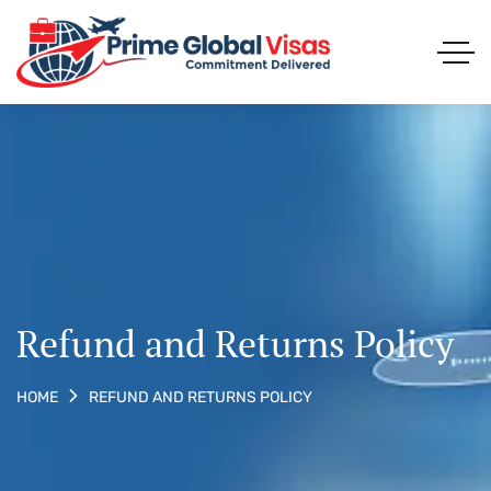
Refund and Returns Policy
REFUND AND RETURNS POLICY
HOME