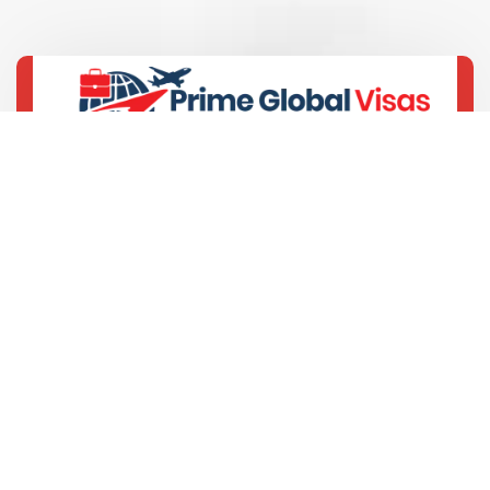
+91-9429693389
“Commitments Delivered”