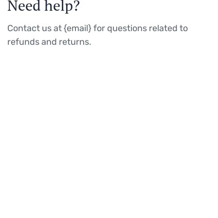
Need help?
Contact us at {email} for questions related to
refunds and returns.