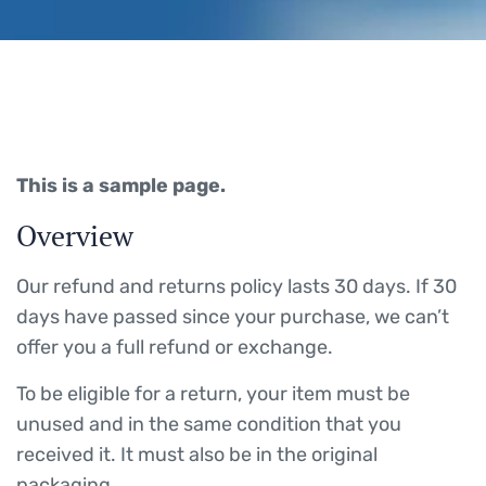
This is a sample page.
Overview
Our refund and returns policy lasts 30 days. If 30
days have passed since your purchase, we can’t
offer you a full refund or exchange.
To be eligible for a return, your item must be
unused and in the same condition that you
received it. It must also be in the original
packaging.