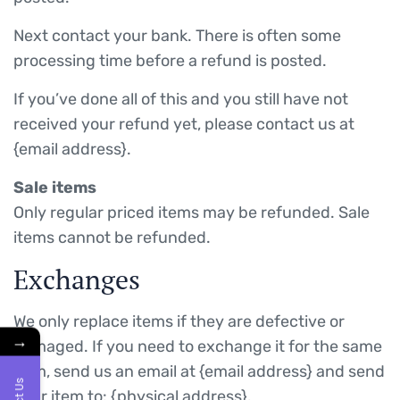
Next contact your bank. There is often some
processing time before a refund is posted.
If you’ve done all of this and you still have not
received your refund yet, please contact us at
{email address}.
Sale items
Only regular priced items may be refunded. Sale
items cannot be refunded.
Exchanges
We only replace items if they are defective or
→
damaged. If you need to exchange it for the same
item, send us an email at {email address} and send
your item to: {physical address}.