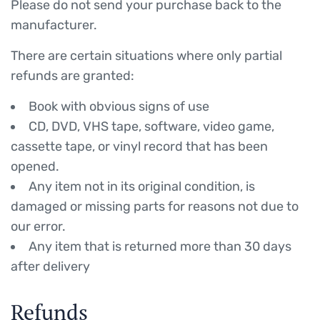
Please do not send your purchase back to the
manufacturer.
There are certain situations where only partial
refunds are granted:
Book with obvious signs of use
CD, DVD, VHS tape, software, video game,
cassette tape, or vinyl record that has been
opened.
Any item not in its original condition, is
damaged or missing parts for reasons not due to
our error.
Any item that is returned more than 30 days
after delivery
Refunds