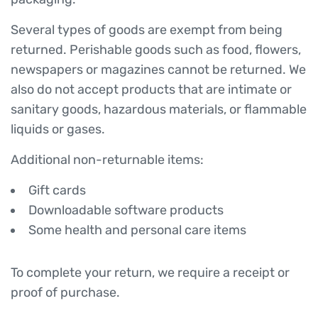
Several types of goods are exempt from being
returned. Perishable goods such as food, flowers,
newspapers or magazines cannot be returned. We
also do not accept products that are intimate or
sanitary goods, hazardous materials, or flammable
liquids or gases.
Additional non-returnable items:
Gift cards
Downloadable software products
Some health and personal care items
To complete your return, we require a receipt or
proof of purchase.