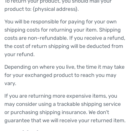
To return your product, you should mail your
product to: {physical address}.
You will be responsible for paying for your own
shipping costs for returning your item. Shipping
costs are non-refundable. If you receive a refund,
the cost of return shipping will be deducted from
your refund.
Depending on where you live, the time it may take
for your exchanged product to reach you may
vary.
If you are returning more expensive items, you
may consider using a trackable shipping service
or purchasing shipping insurance. We don’t
guarantee that we will receive your returned item.