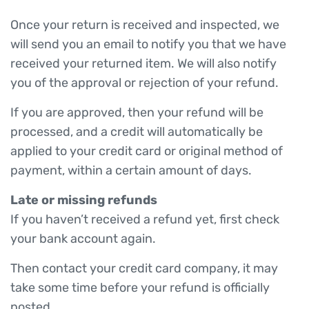
Once your return is received and inspected, we
will send you an email to notify you that we have
received your returned item. We will also notify
you of the approval or rejection of your refund.
If you are approved, then your refund will be
processed, and a credit will automatically be
applied to your credit card or original method of
payment, within a certain amount of days.
Late or missing refunds
If you haven’t received a refund yet, first check
your bank account again.
Then contact your credit card company, it may
take some time before your refund is officially
posted.